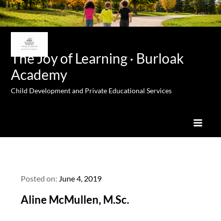
Skip
to
content
The Joy of Learning · Burloak
Academy
Child Development and Private Educational Services
Posted on:
June 4, 2019
Aline McMullen, M.Sc.