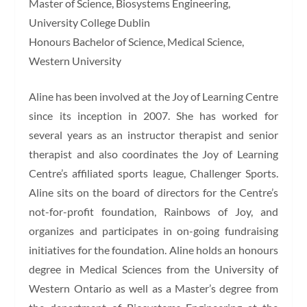
Master of Science, Biosystems Engineering,
University College Dublin
Honours Bachelor of Science, Medical Science,
Western University
Aline has been involved at the Joy of Learning Centre
since its inception in 2007. She has worked for
several years as an instructor therapist and senior
therapist and also coordinates the Joy of Learning
Centre’s affiliated sports league, Challenger Sports.
Aline sits on the board of directors for the Centre’s
not-for-profit foundation, Rainbows of Joy, and
organizes and participates in on-going fundraising
initiatives for the foundation. Aline holds an honours
degree in Medical Sciences from the University of
Western Ontario as well as a Master’s degree from