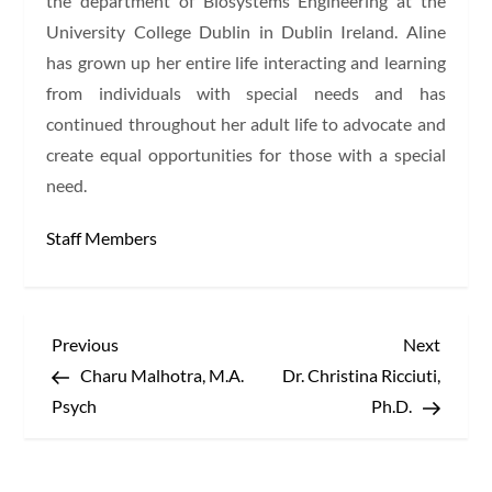
the department of Biosystems Engineering at the
University College Dublin in Dublin Ireland. Aline
has grown up her entire life interacting and learning
from individuals with special needs and has
continued throughout her adult life to advocate and
create equal opportunities for those with a special
need.
Staff Members
P
Previous
Next
Previous
Next
Post
Post
Charu Malhotra, M.A.
Dr. Christina Ricciuti,
o
Psych
Ph.D.
s