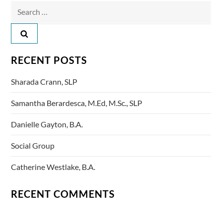
t
Search
n
for:
a
RECENT POSTS
v
Sharada Crann, SLP
i
Samantha Berardesca, M.Ed, M.Sc., SLP
g
Danielle Gayton, B.A.
a
Social Group
t
Catherine Westlake, B.A.
i
RECENT COMMENTS
o
n